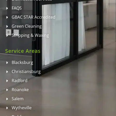
FAQS
GBAC STAR Accredited
Green Cleaning
Stripping & Waxing
Service Areas
Blacksburg
Christiansburg
Radford
Roanoke
Salem
Wytheville