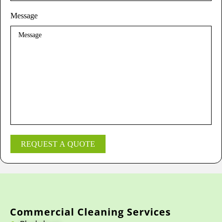
Message
REQUEST A QUOTE
Commercial Cleaning Services