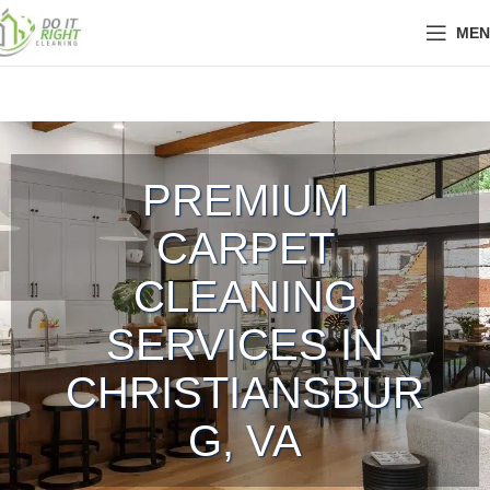
MEN
PREMIUM
CARPET
CLEANING
SERVICES IN
CHRISTIANSBUR
G, VA