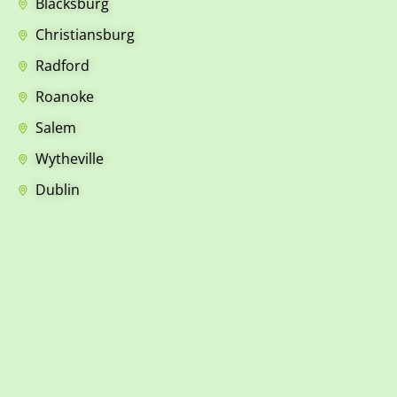
Blacksburg
Christiansburg
Radford
Roanoke
Salem
Wytheville
Dublin