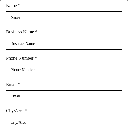
Name
*
Business Name
*
Phone Number
*
Email
*
City/Area
*