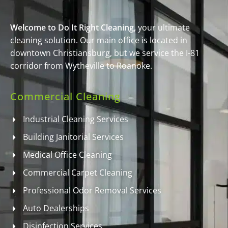
Welcome to Do It Right Cleaning,
your ultimate
cleaning solution. Our main office is located in
downtown Christiansburg, but we service the I-81
corridor from Wytheville to Roanoke.
Commercial Cleaning
Industrial Cleaning Services
Building Janitorial Services
Medical Office Cleaning
Commercial Carpet Cleaning
Professional Odor Removal Services
Auto Dealerships
Disinfection Services