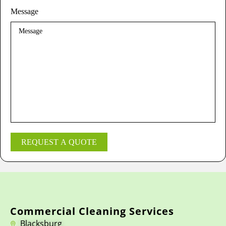
Message
REQUEST A QUOTE
Commercial Cleaning Services
Blacksburg