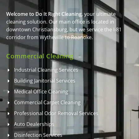
Welcome to Do It Right Cleaning,
your ultimate
cleaning solution. Our main office is located in
downtown Christiansburg, but we service the I-81
corridor from Wytheville to Roanoke.
Commercial Cleaning
Industrial Cleaning Services
Building Janitorial Services
Medical Office Cleaning
Commercial Carpet Cleaning
Professional Odor Removal Services
Auto Dealerships
Disinfection Services