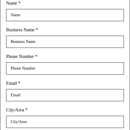
Name
*
Business Name
*
Phone Number
*
Email
*
City/Area
*