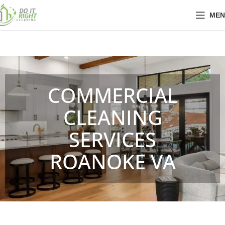
MEN
COMMERCIAL
CLEANING
SERVICES
ROANOKE VA