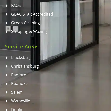
FAQS
GBAC STAR Accredited
Green Cleaning
Stripping & Waxing
Service Areas
Blacksburg
Christiansburg
Radford
Roanoke
Salem
Wytheville
Dublin