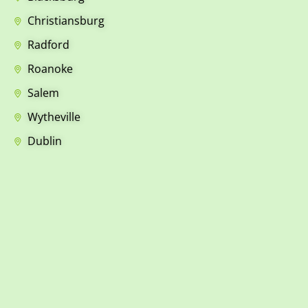
Christiansburg
Radford
Roanoke
Salem
Wytheville
Dublin