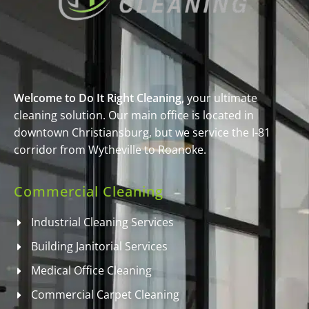
Welcome to Do It Right Cleaning,
your ultimate
cleaning solution. Our main office is located in
downtown Christiansburg, but we service the I-81
corridor from Wytheville to Roanoke.
Commercial Cleaning
Industrial Cleaning Services
Building Janitorial Services
Medical Office Cleaning
Commercial Carpet Cleaning