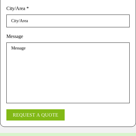
City/Area
*
Message
REQUEST A QUOTE