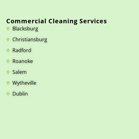
Commercial Cleaning Services
Blacksburg
Christiansburg
Radford
Roanoke
Salem
Wytheville
Dublin