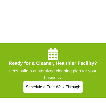
Ready for a Cleaner, Healthier Facility?
Let’s build a customized cleaning plan for your
business.
Schedule a Free Walk Through