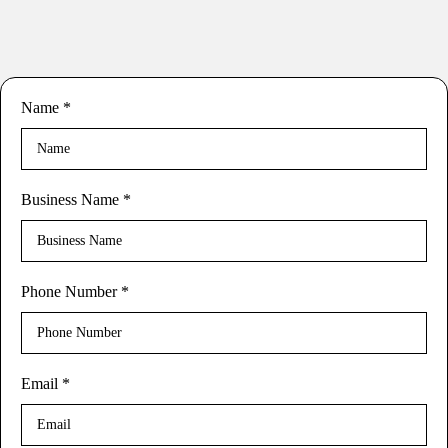
Name
*
Business Name
*
Phone Number
*
Email
*