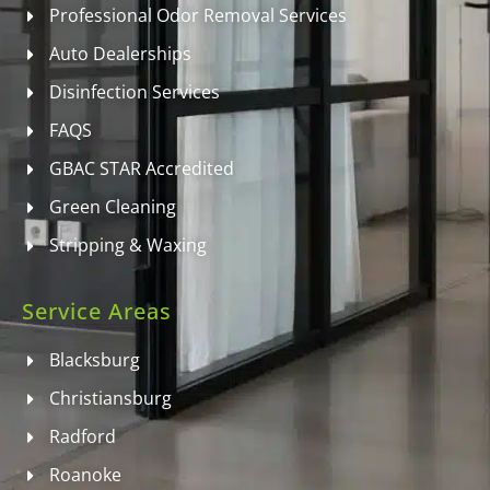
Professional Odor Removal Services
Auto Dealerships
Disinfection Services
FAQS
GBAC STAR Accredited
Green Cleaning
Stripping & Waxing
Service Areas
Blacksburg
Christiansburg
Radford
Roanoke