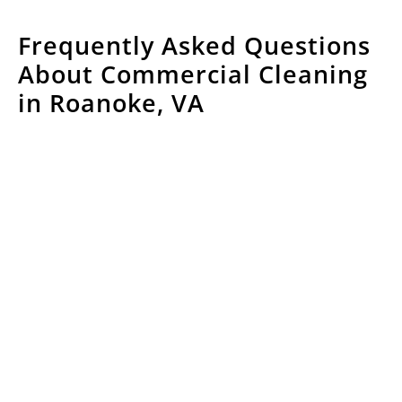
Frequently Asked Questions
About Commercial Cleaning
in Roanoke, VA