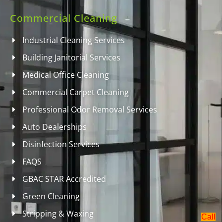
Commercial Cleaning
Industrial Cleaning Services
Building Janitorial Services
Medical Office Cleaning
Commercial Carpet Cleaning
Professional Odor Removal Services
Auto Dealerships
Disinfection Services
FAQS
GBAC STAR Accredited
Green Cleaning
Stripping & Waxing
Call