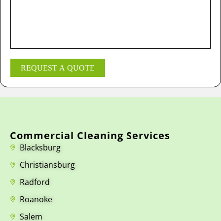
REQUEST A QUOTE
Commercial Cleaning Services
Blacksburg
Christiansburg
Radford
Roanoke
Salem