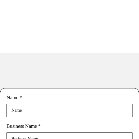
Name
*
Business Name
*