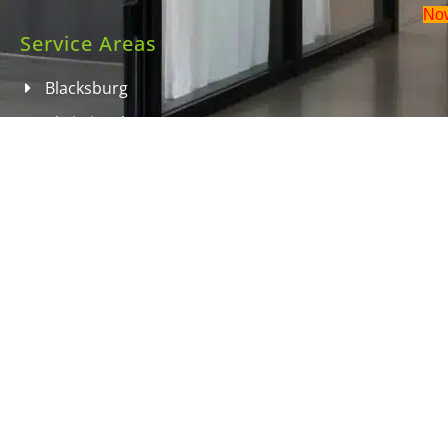
No
Service Areas
Blacksburg
Christiansburg
Radford
Roanoke
Salem
Wytheville
Dublin
Contact Information
info@doitrightcleaning.com
540-251-3098 for commercial