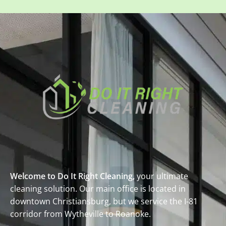
Welcome to Do It Right Cleaning,
your ultimate
cleaning solution. Our main office is located in
downtown Christiansburg, but we service the I-81
corridor from Wytheville to Roanoke.