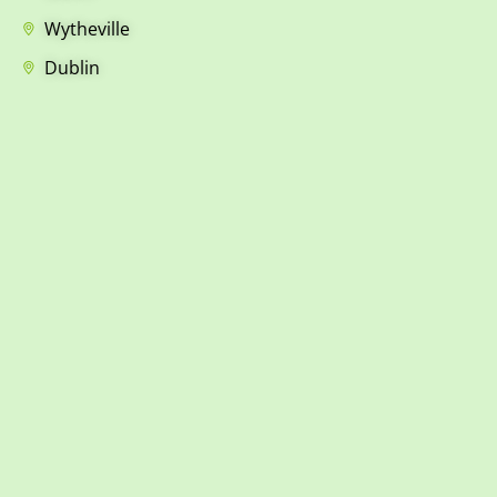
Wytheville
Dublin