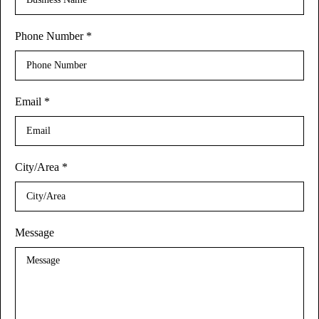
Phone Number
*
Email
*
City/Area
*
Message