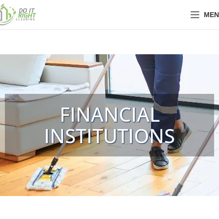
MEN
FINANCIAL
INSTITUTIONS