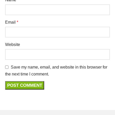
Email
*
Website
Save my name, email, and website in this browser for
the next time I comment.