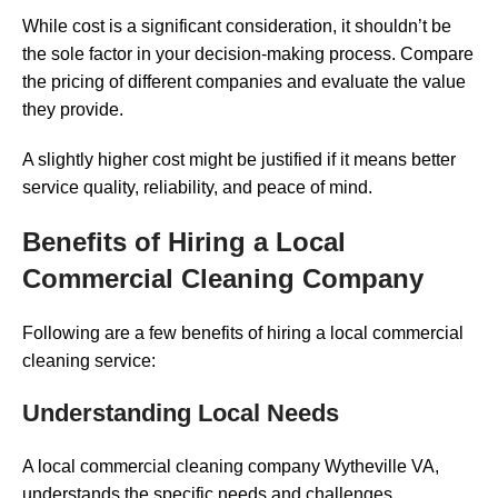
While cost is a significant consideration, it shouldn’t be
the sole factor in your decision-making process. Compare
the pricing of different companies and evaluate the value
they provide.
A slightly higher cost might be justified if it means better
service quality, reliability, and peace of mind.
Benefits of Hiring a Local
Commercial Cleaning Company
Following are a few benefits of hiring a local commercial
cleaning service:
Understanding Local Needs
A local commercial cleaning company Wytheville VA,
understands the specific needs and challenges