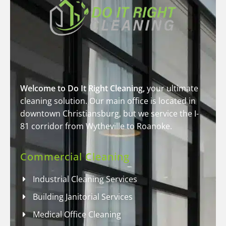
Welcome to Do It Right Cleaning,
your ultimate
cleaning solution. Our main office is located in
downtown Christiansburg, but we service the I-
81 corridor from Wytheville to Roanoke.
Commercial Cleaning
Industrial Cleaning Services
Building Janitorial Services
Medical Office Cleaning