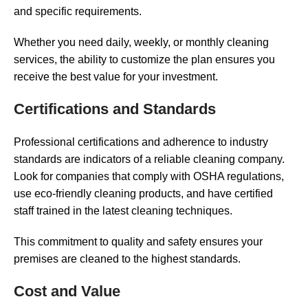
and specific requirements.
Whether you need daily, weekly, or monthly cleaning
services, the ability to customize the plan ensures you
receive the best value for your investment.
Certifications and Standards
Professional certifications and adherence to industry
standards are indicators of a reliable cleaning company.
Look for companies that comply with OSHA regulations,
use eco-friendly cleaning products, and have certified
staff trained in the latest cleaning techniques.
This commitment to quality and safety ensures your
premises are cleaned to the highest standards.
Cost and Value