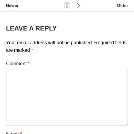
Newer
Older
LEAVE A REPLY
Your email address will not be published.
Required fields
are marked
*
Comment
*
Name
*