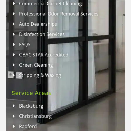
Commercial Carpet Cleaning
Professional Odor Removal Services
Auto Dealerships
Disinfection Services
FAQS
GBAC STAR Accredited
Green Cleaning
Stripping & Waxing
Service Areas
Blacksburg
Christiansburg
Radford