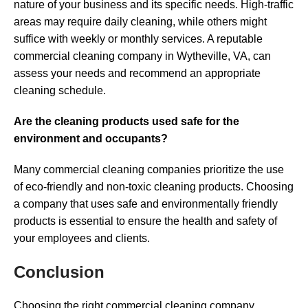
nature of your business and its specific needs. High-traffic
areas may require daily cleaning, while others might
suffice with weekly or monthly services. A reputable
commercial cleaning company in Wytheville, VA, can
assess your needs and recommend an appropriate
cleaning schedule.
Are the cleaning products used safe for the
environment and occupants?
Many commercial cleaning companies prioritize the use
of eco-friendly and non-toxic cleaning products. Choosing
a company that uses safe and environmentally friendly
products is essential to ensure the health and safety of
your employees and clients.
Conclusion
Choosing the right commercial cleaning company