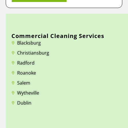
Commercial Cleaning Services
Blacksburg
Christiansburg
Radford
Roanoke
Salem
Wytheville
Dublin