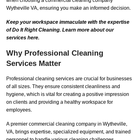
when choosing a commercial cleaning company
Wytheville VA, ensuring you make an informed decision.
Keep your workspace immaculate with the expertise
of Do It Right Cleaning. Learn more about our
services here.
Why Professional Cleaning
Services Matter
Professional cleaning services are crucial for businesses
of all sizes. They ensure consistent cleanliness and
hygiene, which is vital for creating a positive impression
on clients and providing a healthy workspace for
employees.
A premier commercial cleaning company in Wytheville,
VA, brings expertise, specialized equipment, and trained
personnel to handle various cleaning challenges