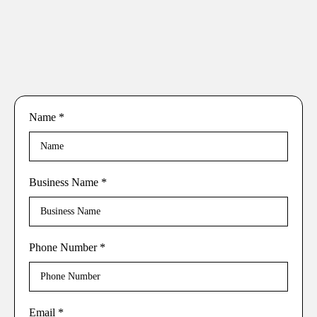
Name
*
Business Name
*
Phone Number
*
Email
*