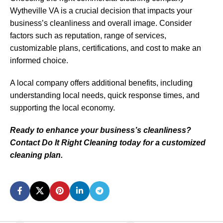
Wytheville VA is a crucial decision that impacts your
business’s cleanliness and overall image. Consider
factors such as reputation, range of services,
customizable plans, certifications, and cost to make an
informed choice.
A local company offers additional benefits, including
understanding local needs, quick response times, and
supporting the local economy.
Ready to enhance your business’s cleanliness?
Contact Do It Right Cleaning today for a customized
cleaning plan.