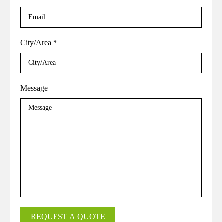
City/Area
*
Message
REQUEST A QUOTE