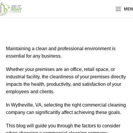
MEN
Maintaining a clean and professional environment is
essential for any business.
Whether your premises are an office, retail space, or
industrial facility, the cleanliness of your premises directly
impacts the health, productivity, and satisfaction of your
employees and clients.
In Wytheville, VA, selecting the right commercial cleaning
company can significantly affect achieving these goals.
This blog will guide you through the factors to consider