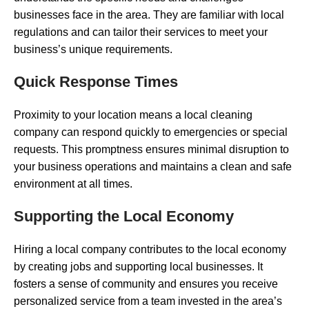
businesses face in the area. They are familiar with local
regulations and can tailor their services to meet your
business’s unique requirements.
Quick Response Times
Proximity to your location means a local cleaning
company can respond quickly to emergencies or special
requests. This promptness ensures minimal disruption to
your business operations and maintains a clean and safe
environment at all times.
Supporting the Local Economy
Hiring a local company contributes to the local economy
by creating jobs and supporting local businesses. It
fosters a sense of community and ensures you receive
personalized service from a team invested in the area’s