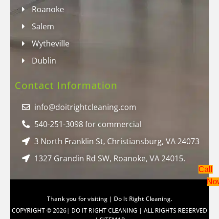
Roanoke
Salem
Wytheville
Dublin
Contact Information
info@doitrightcleaning.com
540-251-3098 for commercial
3 North Franklin St, Christiansburg, VA 24073
1327 Grandin Rd SW, Roanoke, VA 24015.
Call
No
Thank you for visiting | Do It Right Cleaning.
COPYRIGHT © 2026| DO IT RIGHT CLEANING | ALL RIGHTS RESERVED