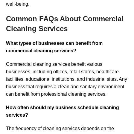
well-being.
Common FAQs About Commercial
Cleaning Services
What types of businesses can benefit from
commercial cleaning services?
Commercial cleaning services benefit various
businesses, including offices, retail stores, healthcare
facilities, educational institutions, and industrial sites. Any
business that requires a clean and sanitary environment
can benefit from professional cleaning services.
How often should my business schedule cleaning
services?
The frequency of cleaning services depends on the