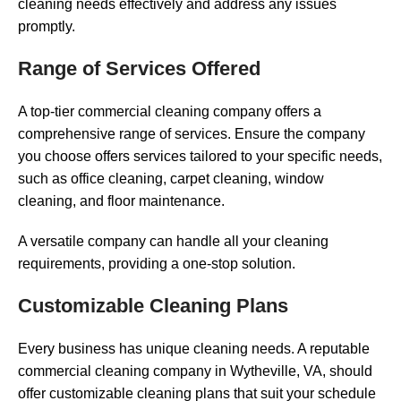
cleaning needs effectively and address any issues
promptly.
Range of Services Offered
A top-tier commercial cleaning company offers a
comprehensive range of services. Ensure the company
you choose offers services tailored to your specific needs,
such as office cleaning, carpet cleaning, window
cleaning, and floor maintenance.
A versatile company can handle all your cleaning
requirements, providing a one-stop solution.
Customizable Cleaning Plans
Every business has unique cleaning needs. A reputable
commercial cleaning company in Wytheville, VA, should
offer customizable cleaning plans that suit your schedule