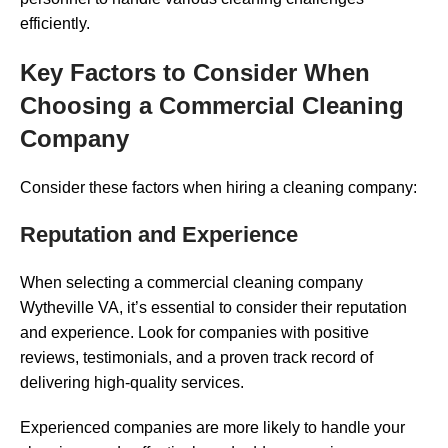
efficiently.
Key Factors to Consider When
Choosing a Commercial Cleaning
Company
Consider these factors when hiring a cleaning company:
Reputation and Experience
When selecting a commercial cleaning company
Wytheville VA, it’s essential to consider their reputation
and experience. Look for companies with positive
reviews, testimonials, and a proven track record of
delivering high-quality services.
Experienced companies are more likely to handle your